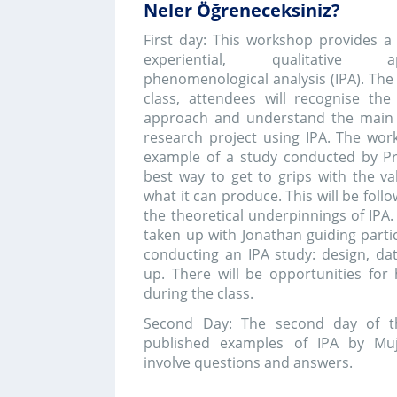
Second Day: The second day of the workshop
published examples of IPA by Mujde.This se
involve questions and answers.