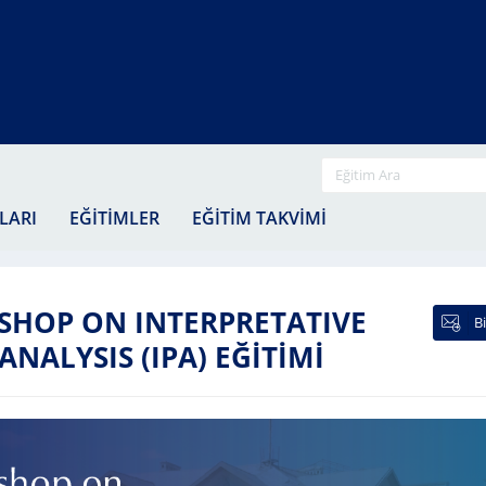
EĞİTİ
YA
LARI
EĞİTİMLER
EĞİTİM TAKVİMİ
EĞ
Kİ
HOP ON INTERPRETATIVE
B
ALYSIS (IPA) EĞİTİMİ