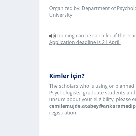
The scholars who is using or planned to use IPA in
Psychologists, graduate students and PhD graduat
unsure about your eligibility, please email
cemilemujde.atabey@ankaramedipol.edu.tr
be
registration.
Neler Öğreneceksiniz?
First day: This workshop provides a practical i
experiential, qualitative approach- 
phenomenological analysis (IPA). The aim is that,
class, attendees will recognise the important 
approach and understand the main practical st
research project using IPA. The workshop will b
example of a study conducted by Professor Jo
best way to get to grips with the value of an a
what it can produce. This will be followed by a br
the theoretical underpinnings of IPA. Most of th
taken up with Jonathan guiding participants thr
conducting an IPA study: design, data collection,
up. There will be opportunities for hands on 
during the class.