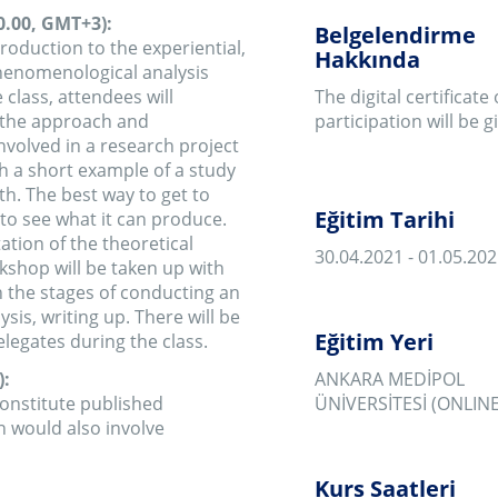
Eğitim Tarihi
 it can produce.
 theoretical
30.04.2021 - 01.05.2021
e taken up with
 of conducting an
 up. There will be
Eğitim Yeri
ng the class.
ANKARA MEDİPOL
ublished
ÜNİVERSİTESİ (ONLINE)
 involve
Kurs Saatleri
13:00 - 20:00
 Medipol
Eğitim Fiyatı
h participants.
900 ₺