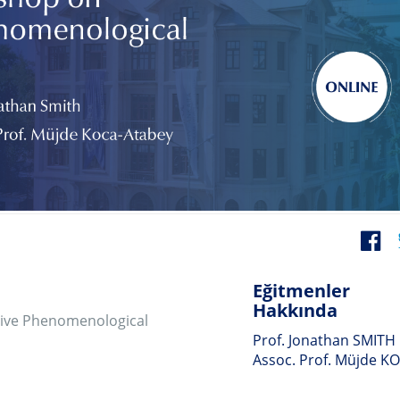
Eğitmenler
Hakkında
enological
Prof. Jonathan SMITH
Assoc. Prof. Müjde KOCA
):
Belgelendirme
 the experiential,
Hakkında
ical analysis
ndees will
The digital certificate of
ch and
participation will be given.
 research project
xample of a study
way to get to