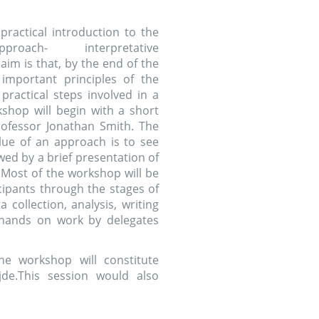
 will constitute
ssion would also