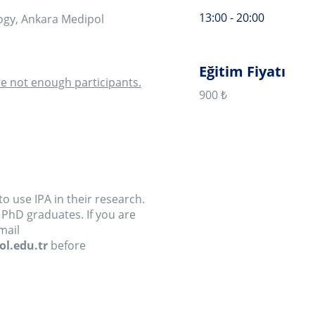
 their research.
es. If you are
fore
ntroduction to the
interpretative
 by the end of the
principles of the
eps involved in a
egin with a short
nathan Smith. The
pproach is to see
ief presentation of
e workshop will be
ough the stages of
 analysis, writing
work by delegates