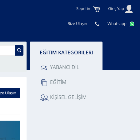
Sepetim
Giriş Yap
Bize Ulaşın -
Whatsapp -
M KATEGORİLERİ
BANCI DİL
İTİM
ŞİSEL GELİŞİM
ize Ulaşın