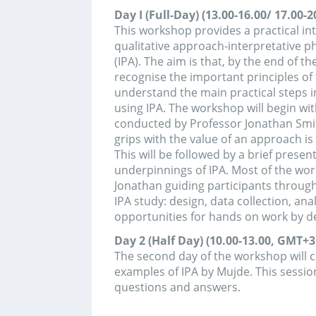
grips with the value of an approach is to see what
This will be followed by a brief presentation of the
underpinnings of IPA. Most of the workshop will b
Jonathan guiding participants through the stages
IPA study: design, data collection, analysis, writing
opportunities for hands on work by delegates duri
Day 2 (Half Day) (10.00-13.00, GMT+3):
The second day of the workshop will constitute p
examples of IPA by Mujde. This session would also
questions and answers.
Organized by: Department of Psychology, Ankara
University
Training can be canceled if there are not enoug
Application deadline is 21 April.
Kimler İçin?