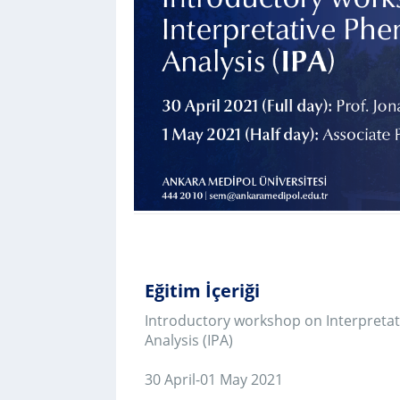
için
Control-
F10'a
basın.
Eğitim İçeriği
Introductory workshop on Interpretative Phenom
Analysis (IPA)
30 April-01 May 2021
Day I (Full-Day) (13.00-16.00/ 17.00-20.00, GMT+3
This workshop provides a practical introduction to
qualitative approach-interpretative phenomenolog
(IPA). The aim is that, by the end of the class, atte
recognise the important principles of the approa
understand the main practical steps involved in a
using IPA. The workshop will begin with a short e
conducted by Professor Jonathan Smith. The best 